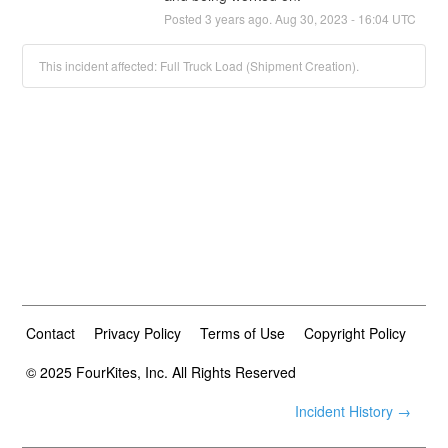
Posted
3
years ago.
Aug
30
,
2023
-
16:04
UTC
This incident affected: Full Truck Load (Shipment Creation).
Contact
Privacy Policy
Terms of Use
Copyright Policy
© 2025 FourKites, Inc. All Rights Reserved
Incident History →