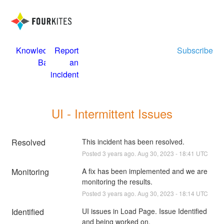
Knowledge
Report
Subscribe
Base
an
incident
UI - Intermittent Issues
Resolved
This incident has been resolved.
Posted
3
years ago.
Aug
30
,
2023
-
18:41
UTC
Monitoring
A fix has been implemented and we are 
monitoring the results.
Posted
3
years ago.
Aug
30
,
2023
-
18:14
UTC
Identified
UI issues in Load Page. Issue Identified 
and being worked on.