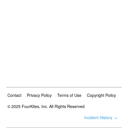
Contact
Privacy Policy
Terms of Use
Copyright Policy
© 2025 FourKites, Inc. All Rights Reserved
Incident History →