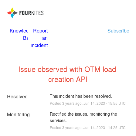
Knowledge
Report
Subscribe
Base
an
incident
Issue observed with OTM load 
creation API
Resolved
This incident has been resolved.
Posted
3
years ago.
Jun
14
,
2023
-
15:55
UTC
Monitoring
Rectified the issues, monitoring the 
services.
Posted
3
years ago.
Jun
14
,
2023
-
14:25
UTC