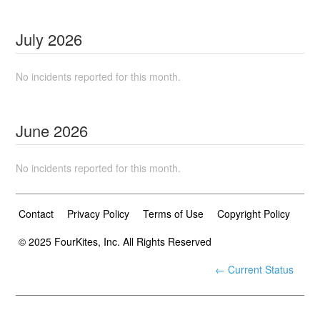
July
2026
No incidents reported for this month.
June
2026
No incidents reported for this month.
Contact
Privacy Policy
Terms of Use
Copyright Policy
© 2025 FourKites, Inc. All Rights Reserved
← Current Status