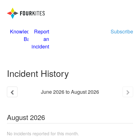
Knowledge
Report
Subscribe
Base
an
incident
Incident History
June
2026
to
August
2026
August
2026
No incidents reported for this month.